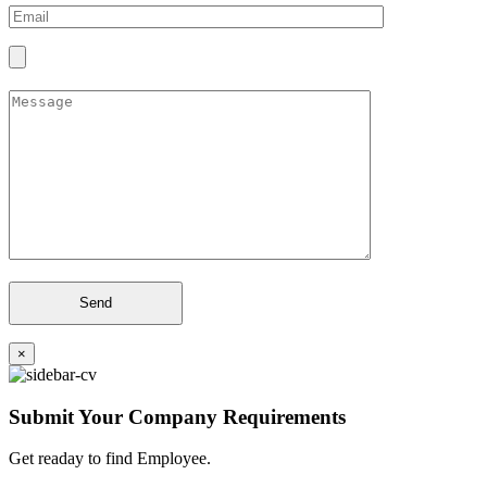
×
Submit Your Company Requirements
Get readay to find Employee.