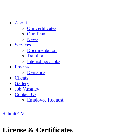
About
Our certificates
Our Team
News
Services
Documentation
Training
Internships / Jobs
Process
Demands
Clients
Gallery
Job Vacancy
Contact Us
Employee Request
Submit CV
License & Certificates