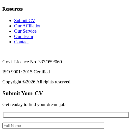
Resources
Submit CV
Our Affiliation
Our Service
Our Team
Contact
Govt. Licence No. 337/059/060
ISO 9001: 2015 Certified
Copyright ©
2026 All rights reserved
Submit Your CV
Get readay to find your dream job.