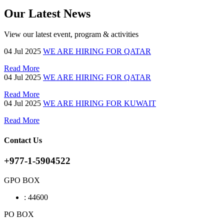
Our Latest News
View our latest event, program & activities
04
Jul 2025
WE ARE HIRING FOR QATAR
Read More
04
Jul 2025
WE ARE HIRING FOR QATAR
Read More
04
Jul 2025
WE ARE HIRING FOR KUWAIT
Read More
Contact Us
+977-1-5904522
GPO BOX
:
44600
PO BOX