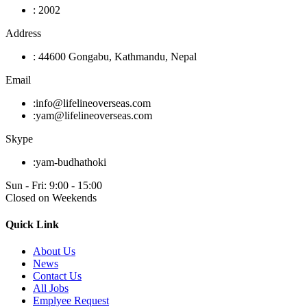
:
2002
Address
:
44600 Gongabu, Kathmandu, Nepal
Email
:
info@lifelineoverseas.com
:
yam@lifelineoverseas.com
Skype
:
yam-budhathoki
Sun - Fri: 9:00 - 15:00
Closed on Weekends
Quick Link
About Us
News
Contact Us
All Jobs
Emplyee Request