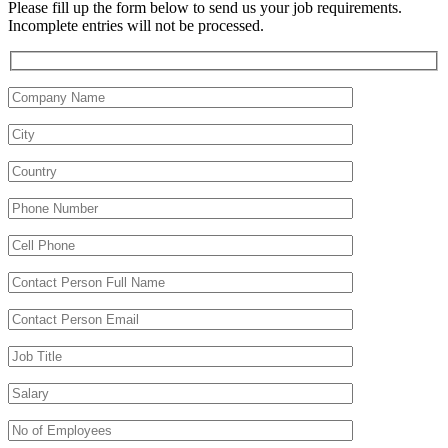
Please fill up the form below to send us your job requirements.
Incomplete entries will not be processed.