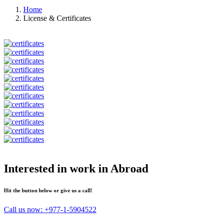
Home
License & Certificates
Interested in work in Abroad
Hit the button below or give us a call!
Call us now:
+977-1-5904522