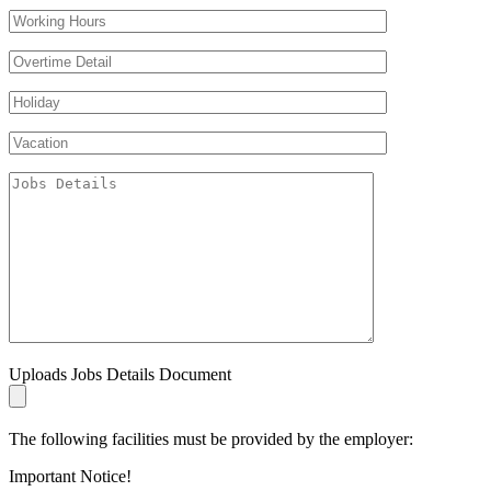
Uploads Jobs Details Document
The following facilities must be provided by the employer:
Important Notice!