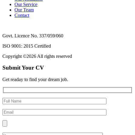
Our Service
Our Team
Contact
Govt. Licence No. 337/059/060
ISO 9001: 2015 Certified
Copyright ©
2026 All rights reserved
Submit Your CV
Get readay to find your dream job.