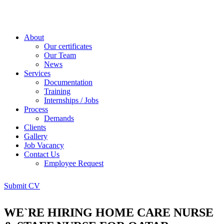
About
Our certificates
Our Team
News
Services
Documentation
Training
Internships / Jobs
Process
Demands
Clients
Gallery
Job Vacancy
Contact Us
Employee Request
Submit CV
WE`RE HIRING HOME CARE NURSE