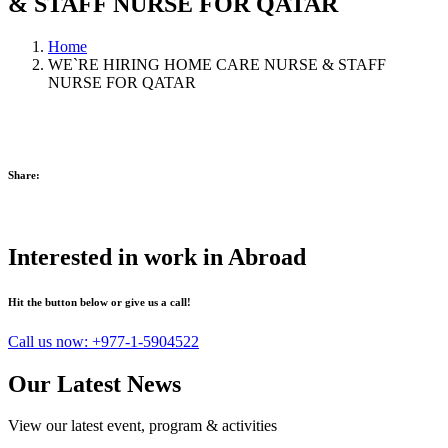
& STAFF NURSE FOR QATAR
Home
WE`RE HIRING HOME CARE NURSE & STAFF
NURSE FOR QATAR
Share:
Interested in work in Abroad
Hit the button below or give us a call!
Call us now:
+977-1-5904522
Our Latest News
View our latest event, program & activities