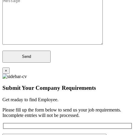
×
Submit Your Company Requirements
Get readay to find Employee.
Please fill up the form below to send us your job requirements.
Incomplete entries will not be processed.