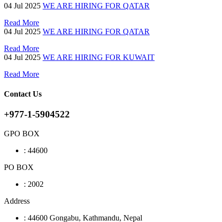
04
Jul 2025
WE ARE HIRING FOR QATAR
Read More
04
Jul 2025
WE ARE HIRING FOR QATAR
Read More
04
Jul 2025
WE ARE HIRING FOR KUWAIT
Read More
Contact Us
+977-1-5904522
GPO BOX
:
44600
PO BOX
:
2002
Address
:
44600 Gongabu, Kathmandu, Nepal