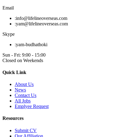
Email
:
info@lifelineoverseas.com
:
yam@lifelineoverseas.com
Skype
:
yam-budhathoki
Sun - Fri: 9:00 - 15:00
Closed on Weekends
Quick Link
About Us
News
Contact Us
All Jobs
Emplyee Request
Resources
Submit CV
Our Affiliation