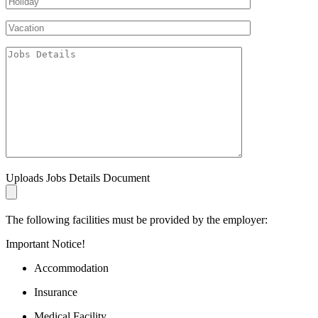
Uploads Jobs Details Document
The following facilities must be provided by the employer:
Important Notice!
Accommodation
Insurance
Medical Facility