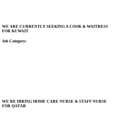
WE ARE CURRENTLY SEEKING A COOK & WAITRESS
FOR KUWAIT
Job Category:
WE`RE HIRING HOME CARE NURSE & STAFF NURSE
FOR QATAR