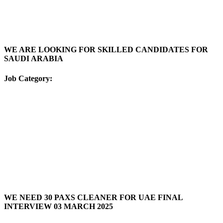
WE ARE LOOKING FOR SKILLED CANDIDATES FOR
SAUDI ARABIA
Job Category:
WE NEED 30 PAXS CLEANER FOR UAE FINAL
INTERVIEW 03 MARCH 2025