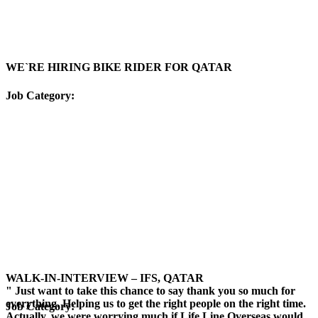
WE`RE HIRING BIKE RIDER FOR QATAR
Job Category:
WALK-IN-INTERVIEW – IFS, QATAR
" Just want to take this chance to say thank you so much for
everything. Helping us to get the right people on the right time.
Job Category:
Actually, we were worrying much if Life Line Overseas would