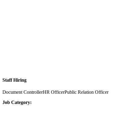
Staff Hiring
Document ControllerHR OfficerPublic Relation Officer
Job Category: