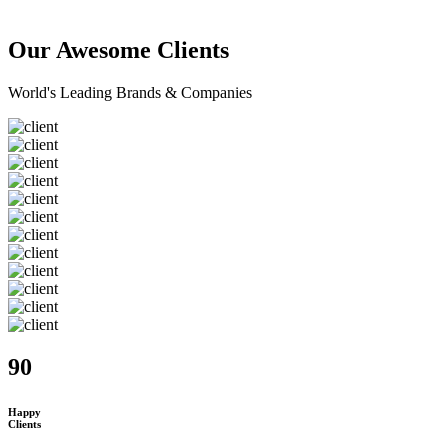
Our Awesome Clients
World's Leading Brands & Companies
90
Happy
Clients