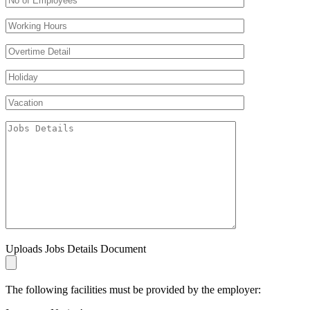
Uploads Jobs Details Document
The following facilities must be provided by the employer: