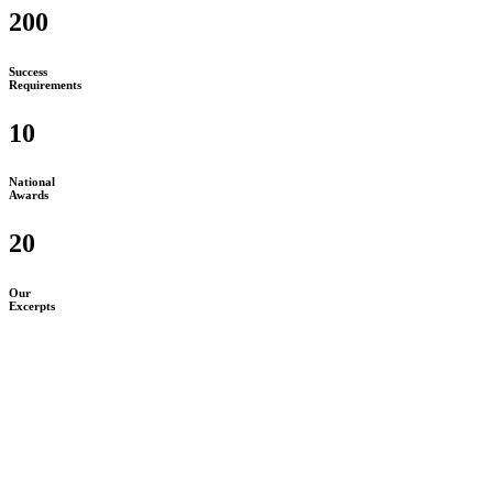
200
Success
Requirements
10
National
Awards
20
Our
Excerpts