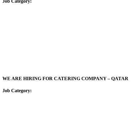
Job Category:
WE ARE HIRING FOR CATERING COMPANY – QATAR
Job Category: