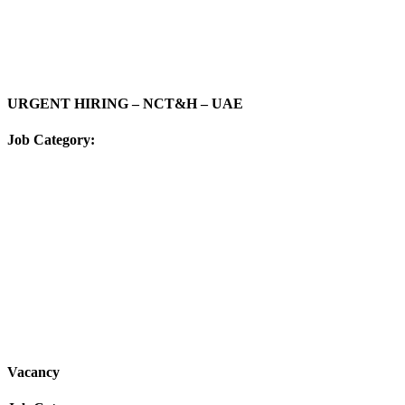
URGENT HIRING – NCT&H – UAE
Job Category:
Vacancy