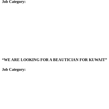
Job Category:
“WE ARE LOOKING FOR A BEAUTICIAN FOR KUWAIT”
Job Category: