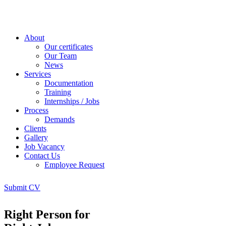
About
Our certificates
Our Team
News
Services
Documentation
Training
Internships / Jobs
Process
Demands
Clients
Gallery
Job Vacancy
Contact Us
Employee Request
Submit CV
Right Person for