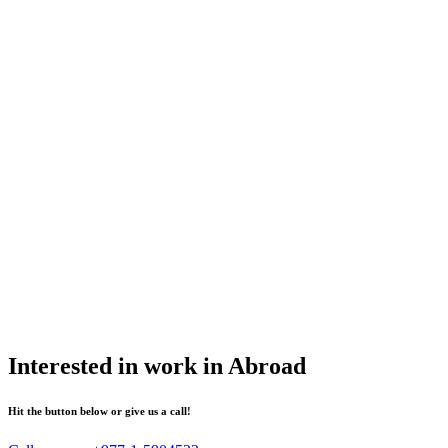
Interested in work in Abroad
Hit the button below or give us a call!