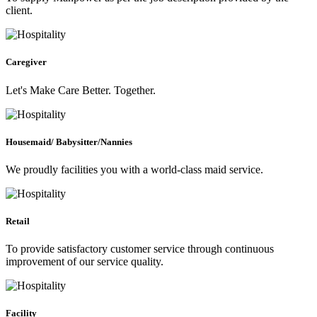
client.
Caregiver
Let's Make Care Better. Together.
Housemaid/ Babysitter/Nannies
We proudly facilities you with a world-class maid service.
Retail
To provide satisfactory customer service through continuous
improvement of our service quality.
Facility