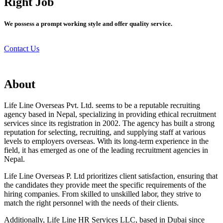
Right Job
We possess a prompt working style and offer quality service.
Contact Us
About
Life Line Overseas Pvt. Ltd. seems to be a reputable recruiting
agency based in Nepal, specializing in providing ethical recruitment
services since its registration in 2002. The agency has built a strong
reputation for selecting, recruiting, and supplying staff at various
levels to employers overseas. With its long-term experience in the
field, it has emerged as one of the leading recruitment agencies in
Nepal.
Life Line Overseas P. Ltd prioritizes client satisfaction, ensuring that
the candidates they provide meet the specific requirements of the
hiring companies. From skilled to unskilled labor, they strive to
match the right personnel with the needs of their clients.
Additionally, Life Line HR Services LLC, based in Dubai since