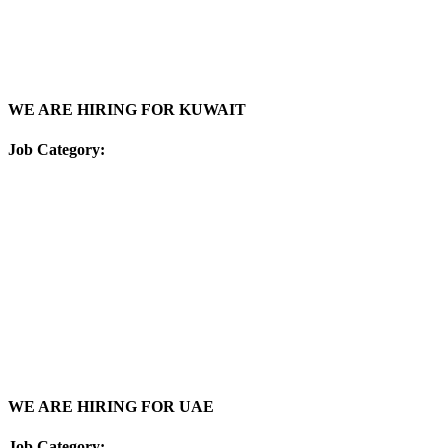
WE ARE HIRING FOR KUWAIT
Job Category:
WE ARE HIRING FOR UAE
Job Category: