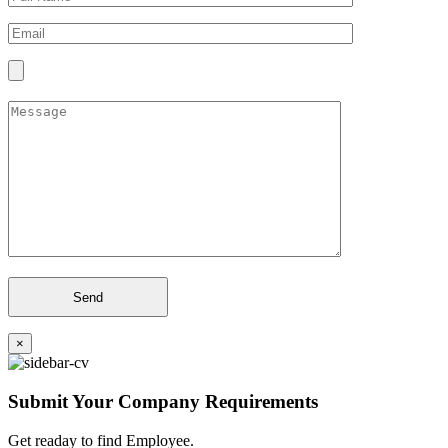
×
Submit Your Company Requirements
Get readay to find Employee.