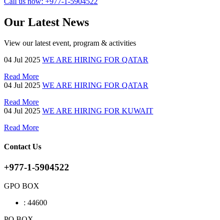
Call us now:
+977-1-5904522
Our Latest News
View our latest event, program & activities
04
Jul 2025
WE ARE HIRING FOR QATAR
Read More
04
Jul 2025
WE ARE HIRING FOR QATAR
Read More
04
Jul 2025
WE ARE HIRING FOR KUWAIT
Read More
Contact Us
+977-1-5904522
GPO BOX
:
44600
PO BOX