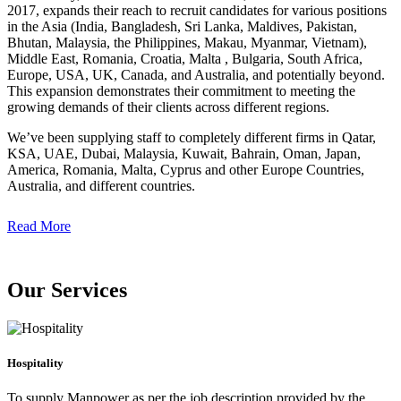
2017, expands their reach to recruit candidates for various positions
in the Asia (India, Bangladesh, Sri Lanka, Maldives, Pakistan,
Bhutan, Malaysia, the Philippines, Makau, Myanmar, Vietnam),
Middle East, Romania, Croatia, Malta , Bulgaria, South Africa,
Europe, USA, UK, Canada, and Australia, and potentially beyond.
This expansion demonstrates their commitment to meeting the
growing demands of their clients across different regions.
We’ve been supplying staff to completely different firms in Qatar,
KSA, UAE, Dubai, Malaysia, Kuwait, Bahrain, Oman, Japan,
America, Romania, Malta, Cyprus and other Europe Countries,
Australia, and different countries.
Read More
Our Services
Hospitality
To supply Manpower as per the job description provided by the