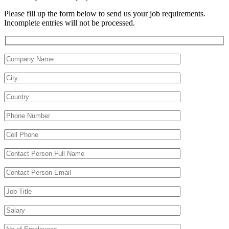
Please fill up the form below to send us your job requirements.
Incomplete entries will not be processed.