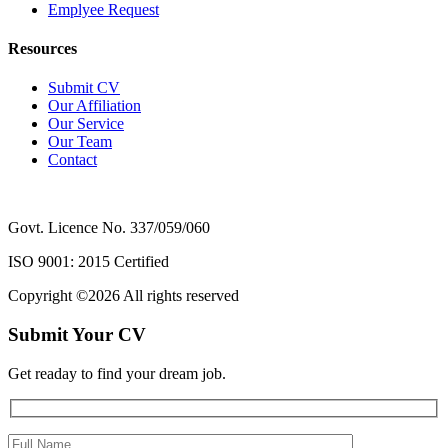
Emplyee Request
Resources
Submit CV
Our Affiliation
Our Service
Our Team
Contact
Govt. Licence No. 337/059/060
ISO 9001: 2015 Certified
Copyright ©
2026 All rights reserved
Submit Your CV
Get readay to find your dream job.