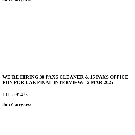
WE`RE HIRING 30 PAXS CLEANER & 15 PAXS OFFICE
BOY FOR UAE FINAL INTERVIEW: 12 MAR 2025
LTD-295473
Job Category: