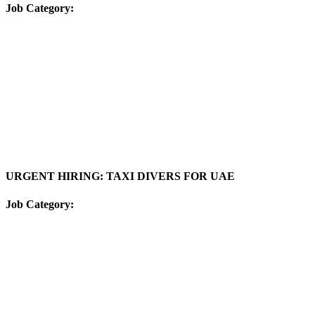
Job Category:
URGENT HIRING: TAXI DIVERS FOR UAE
Job Category: