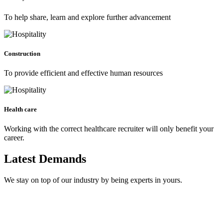
To help share, learn and explore further advancement
Construction
To provide efficient and effective human resources
Health care
Working with the correct healthcare recruiter will only benefit your
career.
Latest Demands
We stay on top of our industry by being experts in yours.