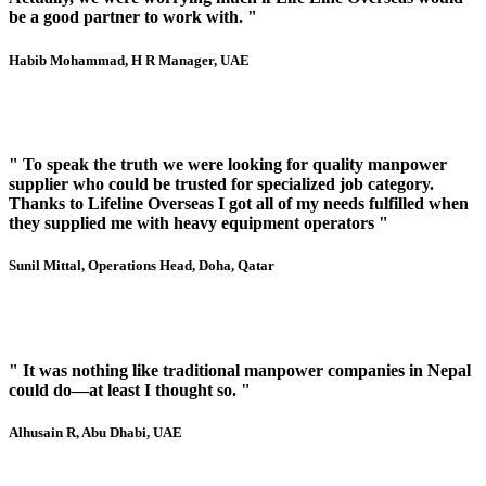
be a good partner to work with. "
Habib Mohammad
, H R Manager, UAE
" To speak the truth we were looking for quality manpower
supplier who could be trusted for specialized job category.
Thanks to Lifeline Overseas I got all of my needs fulfilled when
they supplied me with heavy equipment operators "
Sunil Mittal
, Operations Head, Doha, Qatar
" It was nothing like traditional manpower companies in Nepal
could do—at least I thought so. "
Alhusain R
, Abu Dhabi, UAE