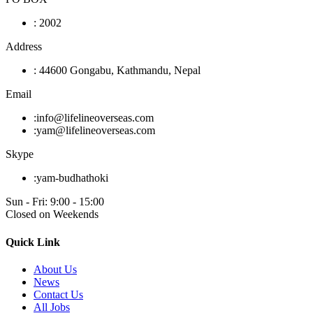
:
2002
Address
:
44600 Gongabu, Kathmandu, Nepal
Email
:
info@lifelineoverseas.com
:
yam@lifelineoverseas.com
Skype
:
yam-budhathoki
Sun - Fri: 9:00 - 15:00
Closed on Weekends
Quick Link
About Us
News
Contact Us
All Jobs